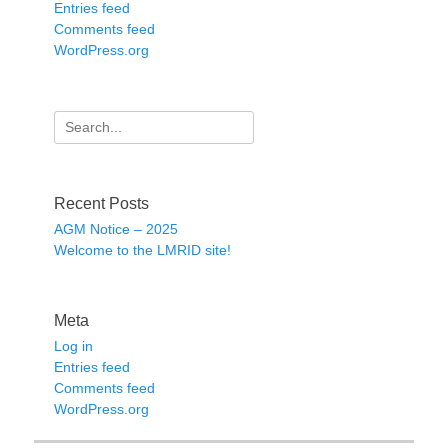
Entries feed
Comments feed
WordPress.org
Search
for:
Recent Posts
AGM Notice – 2025
Welcome to the LMRID site!
Meta
Log in
Entries feed
Comments feed
WordPress.org