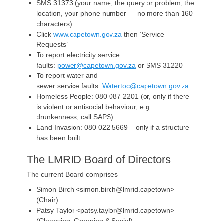
SMS 31373 (your name, the query or problem, the
location, your phone number — no more than 160
characters)
Click
www.capetown.gov.za
then ‘Service
Requests’
To report electricity service
faults:
power@capetown.gov.za
or SMS 31220
To report water and
sewer service faults:
Watertoc@capetown.gov.za
Homeless People: 080 087 2201 (or, only if there
is violent or antisocial behaviour, e.g.
drunkenness, call SAPS)
Land Invasion: 080 022 5669 – only if a structure
has been built
The LMRID Board of Directors
The current Board comprises
Simon Birch <simon.birch@lmrid.capetown>
(Chair)
Patsy Taylor <patsy.taylor@lmrid.capetown>
(Cleansing, Greening & Social)