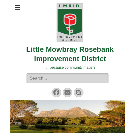
Little Mowbray Rosebank
Improvement District
…because community matters
Search
for:
Facebook
Email
Skype