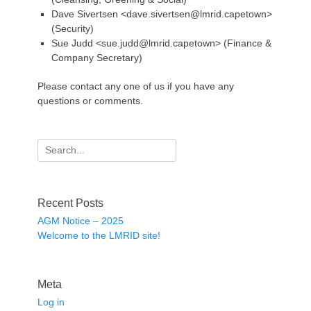
Dave Sivertsen <dave.sivertsen@lmrid.capetown>
(Security)
Sue Judd <sue.judd@lmrid.capetown> (Finance &
Company Secretary)
Please contact any one of us if you have any
questions or comments.
Search
for:
Recent Posts
AGM Notice – 2025
Welcome to the LMRID site!
Meta
Log in