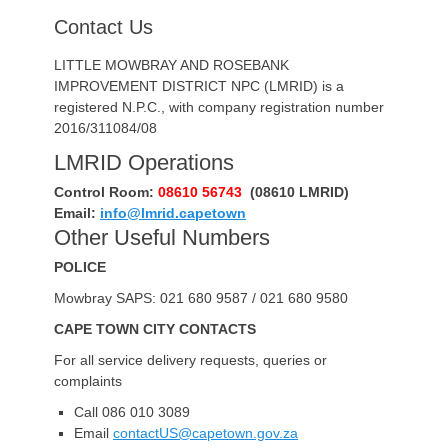
Contact Us
LITTLE MOWBRAY AND ROSEBANK
IMPROVEMENT DISTRICT NPC (LMRID) is a
registered N.P.C., with company registration number
2016/311084/08
LMRID Operations
Control Room:
08610 56743
(08610 LMRID)
Email:
info@lmrid.capetown
Other Useful Numbers
POLICE
Mowbray SAPS: 021 680 9587 / 021 680 9580
CAPE TOWN CITY CONTACTS
For all service delivery requests, queries or
complaints
Call 086 010 3089
Email
contactUS@capetown.gov.za